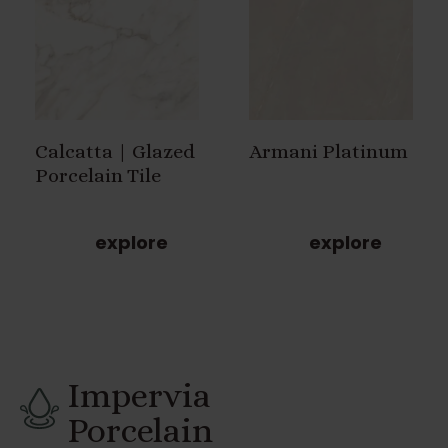
Calcatta | Glazed
Armani Platinum
Porcelain Tile
explore
explore
Impervia
Porcelain