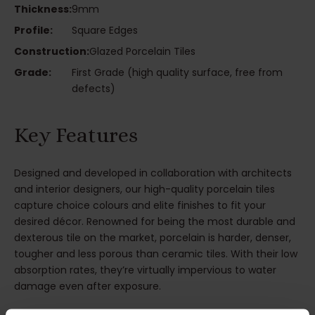
Thickness:
9mm
Profile:
Square Edges
Construction:
Glazed Porcelain Tiles
Grade:
First Grade (high quality surface, free from
defects)
Key Features
Designed and developed in collaboration with architects
and interior designers, our high-quality porcelain tiles
capture choice colours and elite finishes to fit your
desired décor. Renowned for being the most durable and
dexterous tile on the market, porcelain is harder, denser,
tougher and less porous than ceramic tiles. With their low
absorption rates, they’re virtually impervious to water
damage even after exposure.