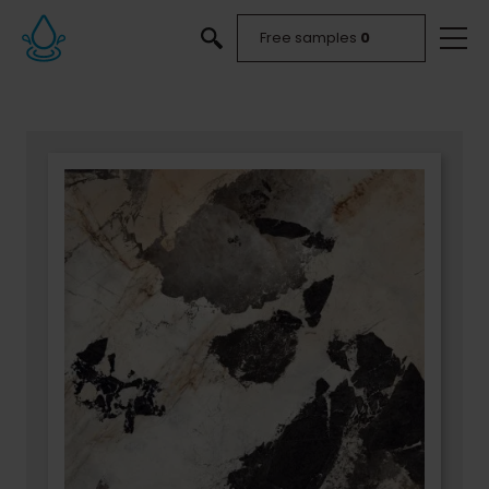
Free samples
0