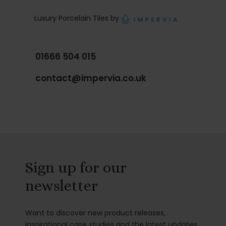
Luxury Porcelain Tiles by
01666 504 015
contact@impervia.co.uk
Sign up for our
newsletter
Want to discover new product releases,
inspirational case studies and the latest updates