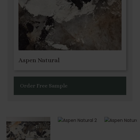
Aspen Natural
Order Free Sample