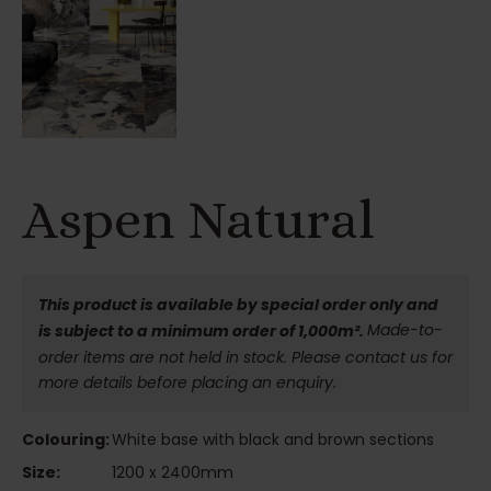
Aspen Natural
This product is available by special order only and
Made-to-
is subject to a minimum order of 1,000m².
order items are not held in stock. Please contact us for
more details before placing an enquiry.
Colouring:
White base with black and brown sections
Size:
1200 x 2400mm