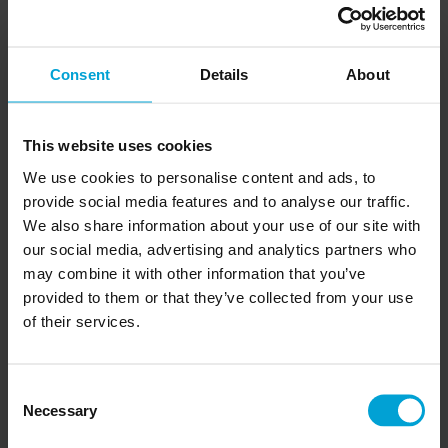
Our tiles are built to bring high-quality styles to high-
traffic environments. Resistant to scratches and stains,
they’re easy to manage and even easier to keep clean.
They’re multifunctional so they work just as well on the
Consent
Details
About
wall as they do on the floor. They even double up as
cladding and paving. Our tiles can make any project feel
cosier as they’re all suitable for underfloor heating.
This website uses cookies
Durability: water-resistant, stain-resistant and easy to
We use cookies to personalise content and ads, to
clean to handle high traffic areas.
provide social media features and to analyse our traffic.
We also share information about your use of our site with
Easy Installation: Impervia’s® porcelain tiles come in
our social media, advertising and analytics partners who
9mm thickness for quick-and-easy installations.
may combine it with other information that you’ve
Heating: these tiles are suitable for underfloor heating
provided to them or that they’ve collected from your use
to keep your project cosy.
of their services.
High-Quality Gloss: our Italian-inspired high-gloss
finishes reflect the light for bigger and brighter spaces.
Consent
Multifunctional: our dynamic range can be used for
Necessary
Selection
both floors and walls, as well as cladding and paving.