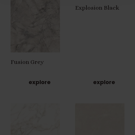
Explosion Black
Fusion Grey
explore
explore