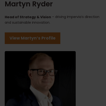
Martyn Ryder
– driving Impervia’s direction
Head of Strategy & Vision
and sustainable innovation.
View Martyn’s Profile