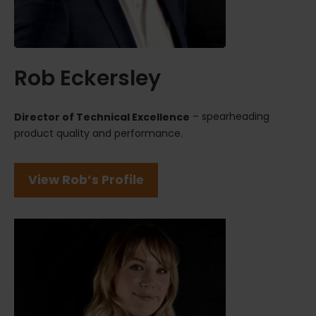
Rob Eckersley
– spearheading
Director of Technical Excellence
product quality and performance.
View Rob’s Profile