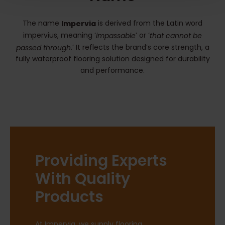
The name
is derived from the Latin word
Impervia
impervius, meaning ‘
’ or ‘
impassable
that cannot be
.’ It reflects the brand’s core strength, a
passed through
fully waterproof flooring solution designed for durability
and performance.
Providing Experts
With Quality
Products
At Impervia, we supply flooring