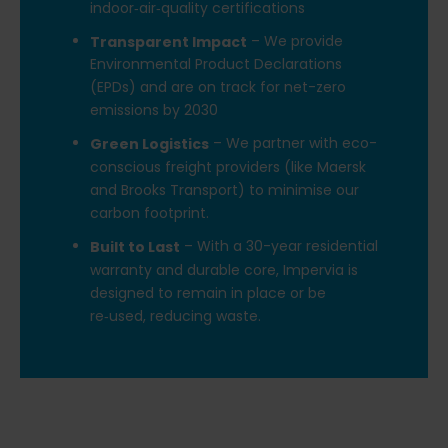
indoor‑air‑quality certifications
– We provide
Transparent Impact
Environmental Product Declarations
(EPDs) and are on track for net-zero
emissions by 2030
– We partner with eco-
Green Logistics
conscious freight providers (like Maersk
and Brooks Transport) to minimise our
carbon footprint.
– With a 30-year residential
Built to Last
warranty and durable core, Impervia is
designed to remain in place or be
re‑used, reducing waste.