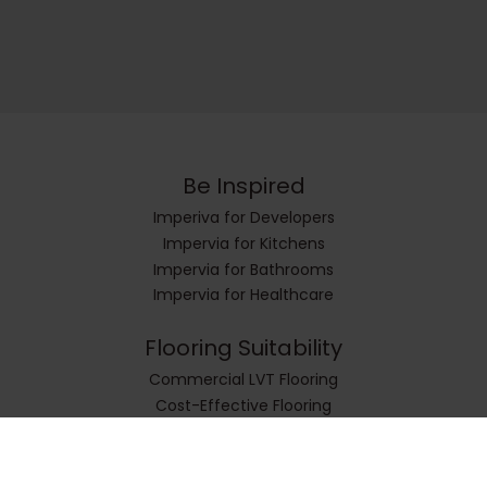
Be Inspired
Imperiva for Developers
Impervia for Kitchens
Impervia for Bathrooms
Impervia for Healthcare
Flooring Suitability
Commercial LVT Flooring
Cost-Effective Flooring
Cushioned and Sound Insulated Flooring
Durable and Strong Flooring
Easy-To-Install Flooring