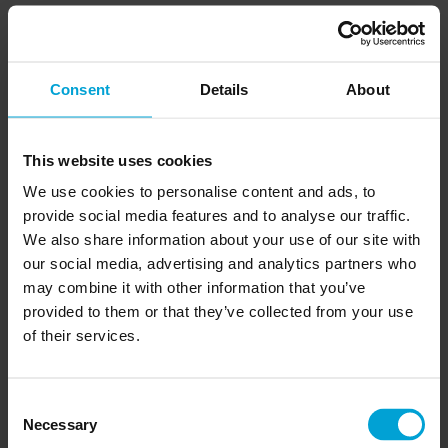
– ensuring flawless
Logistics & Supply Chain Expert
delivery and efficiency.
Consent
Details
About
View Harry’s Profile
This website uses cookies
We use cookies to personalise content and ads, to
provide social media features and to analyse our traffic.
We also share information about your use of our site with
our social media, advertising and analytics partners who
may combine it with other information that you’ve
provided to them or that they’ve collected from your use
of their services.
Consent
Necessary
Selection