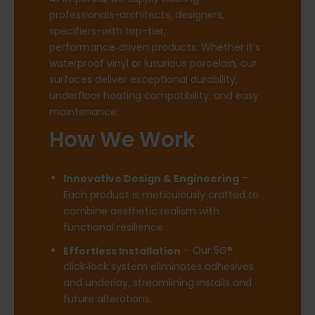
professionals-architects, designers,
specifiers-with top-tier,
performance‑driven products. Whether it’s
waterproof vinyl or luxurious porcelain, our
surfaces deliver exceptional durability,
underfloor heating compatibility, and easy
maintenance.
How We Work
–
Innovative Design & Engineering
Each product is meticulously crafted to
combine aesthetic realism with
functional resilience.
– Our 5G®
Effortless Installation
click‑lock system eliminates adhesives
and underlay, streamlining installs and
future alterations.