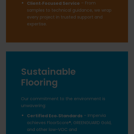
– From
Client‑Focused Service
samples to technical guidance, we wrap
every project in trusted support and
expertise.
Sustainable
Flooring
Our commitment to the environment is
unwavering:
– Impervia
Certified Eco‑Standards
achieves FloorScore®, GREENGUARD Gold,
and other low-VOC and