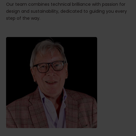
Our team combines technical brilliance with passion for
design and sustainability, dedicated to guiding you every
step of the way.