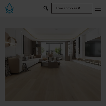
Free samples
0