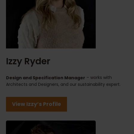
Izzy Ryder
– works with
Design and Specification Manager
Architects and Designers, and our sustainability expert.
View Izzy’s Profile