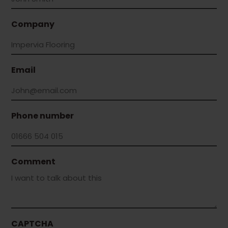
Company
Email
Phone number
Comment
CAPTCHA