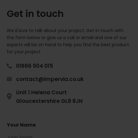
Get in touch
We’d love to talk about your project, Get in touch with
the form below or give us a call or email and one of our
experts will be on hand to help you find the best product
for your project.
01666 504 015
contact@impervia.co.uk
Unit 1 Helena Court
Gloucestershire GL8 8JN
Your Name