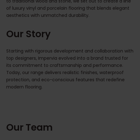
to traditional wood and stone, we set out to create a line
of luxury vinyl and porcelain flooring that blends elegant
aesthetics with unmatched durability.
Our Story
Starting with rigorous development and collaboration with
top designers, Impervia evolved into a brand trusted for
its commitment to craftsmanship and performance.
Today, our range delivers realistic finishes, waterproof
protection, and eco-conscious features that redefine
modern flooring.
Our Team