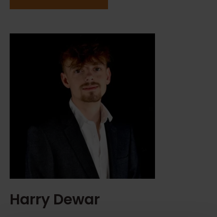
Harry Dewar