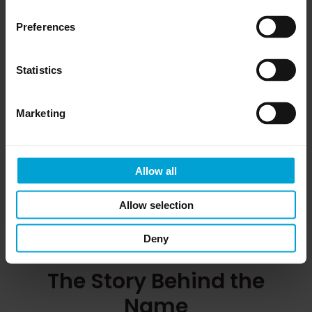
Preferences
Claire Keating
Statistics
– ensuring smooth operations and
Accounts Manager
client services.
Marketing
View Claire’s Profile
Allow all
Allow selection
Deny
The Story Behind the
Name