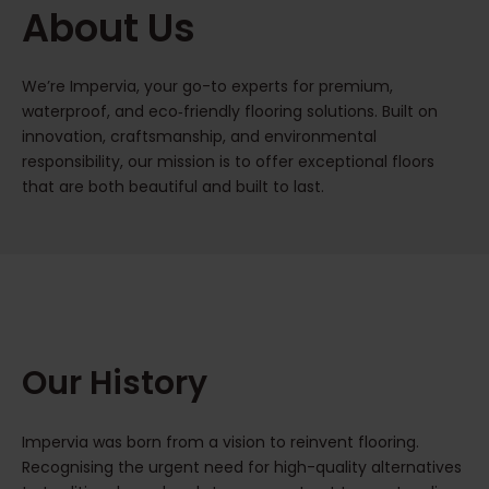
About Us
We’re Impervia, your go-to experts for premium,
waterproof, and eco‑friendly flooring solutions. Built on
innovation, craftsmanship, and environmental
responsibility, our mission is to offer exceptional floors
that are both beautiful and built to last.
Our History
Impervia was born from a vision to reinvent flooring.
Recognising the urgent need for high-quality alternatives