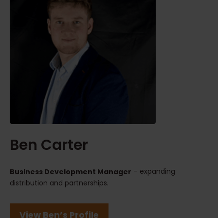
Ben Carter
– expanding
Business Development Manager
distribution and partnerships.
View Ben’s Profile