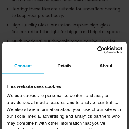
Heating: these tiles are suitable for underfloor heating
to keep your project cosy.
High-Quality Gloss: our Italian-inspired high-gloss
finishes reflect the light for bigger and brighter spaces.
Multifunctional: our dynamic range can be used for
both floors and walls, as well as cladding and paving.
Pricing: Impervia® Porcelain tiles bring cost-effective
luxury to your project as the perfect alternative to
Consent
Details
About
marble or granite.
This website uses cookies
Tile Variations
We use cookies to personalise content and ads, to
provide social media features and to analyse our traffic.
We also share information about your use of our site with
our social media, advertising and analytics partners who
may combine it with other information that you’ve