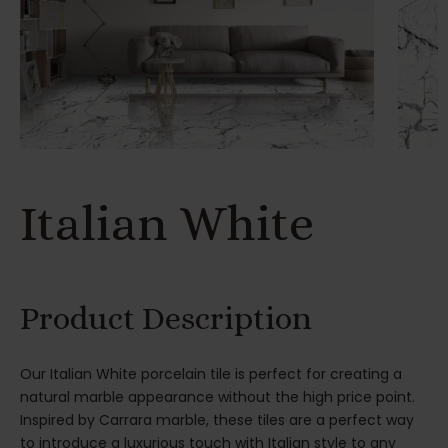
Italian White
Product Description
Our Italian White porcelain tile is perfect for creating a
natural marble appearance without the high price point.
Inspired by Carrara marble, these tiles are a perfect way
to introduce a luxurious touch with Italian style to any