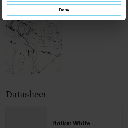
Deny
Datasheet
Italian White