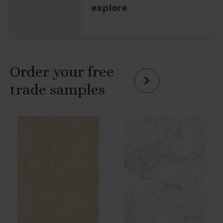
explore
Order your free
trade samples