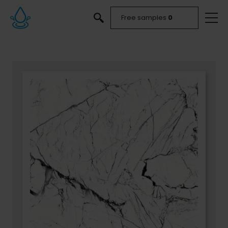
Free samples
0