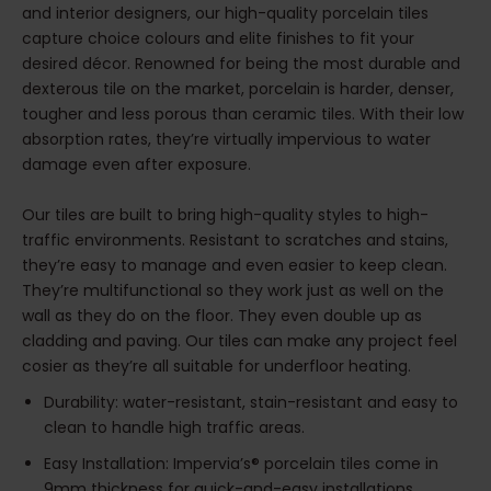
and interior designers, our high-quality porcelain tiles
capture choice colours and elite finishes to fit your
desired décor. Renowned for being the most durable and
dexterous tile on the market, porcelain is harder, denser,
tougher and less porous than ceramic tiles. With their low
absorption rates, they’re virtually impervious to water
damage even after exposure.
Our tiles are built to bring high-quality styles to high-
traffic environments. Resistant to scratches and stains,
they’re easy to manage and even easier to keep clean.
They’re multifunctional so they work just as well on the
wall as they do on the floor. They even double up as
cladding and paving. Our tiles can make any project feel
cosier as they’re all suitable for underfloor heating.
Durability: water-resistant, stain-resistant and easy to
clean to handle high traffic areas.
Easy Installation: Impervia’s® porcelain tiles come in
9mm thickness for quick-and-easy installations.