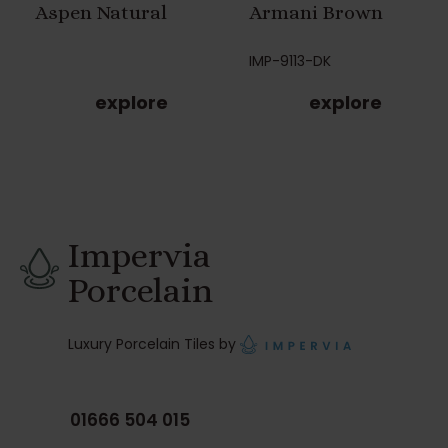
Aspen Natural
Armani Brown
IMP-9113-DK
explore
explore
Impervia
Porcelain
Luxury Porcelain Tiles by
01666 504 015