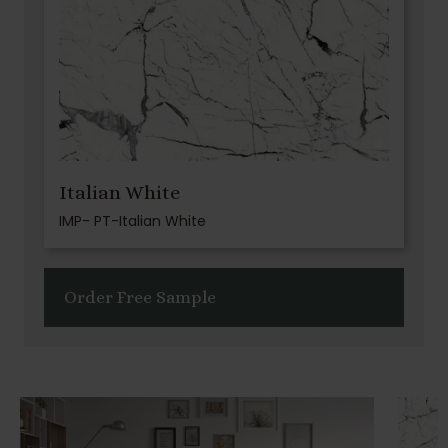
Italian White
IMP- PT-Italian White
Order Free Sample