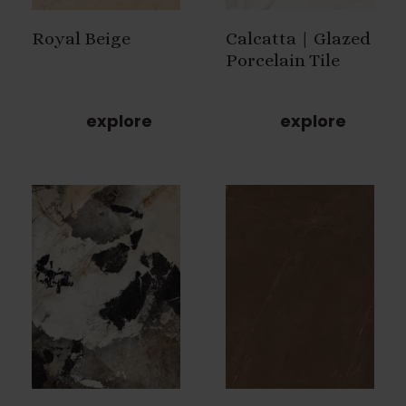
Royal Beige
Calcatta | Glazed
Porcelain Tile
explore
explore