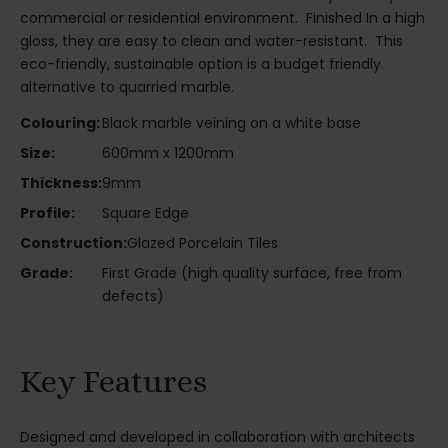
commercial or residential environment. Finished In a high
gloss, they are easy to clean and water-resistant. This
eco-friendly, sustainable option is a budget friendly
alternative to quarried marble.
Colouring:
Black marble veining on a white base
Size:
600mm x 1200mm
Thickness:
9mm
Profile:
Square Edge
Construction:
Glazed Porcelain Tiles
Grade:
First Grade (high quality surface, free from
defects)
Key Features
Designed and developed in collaboration with architects