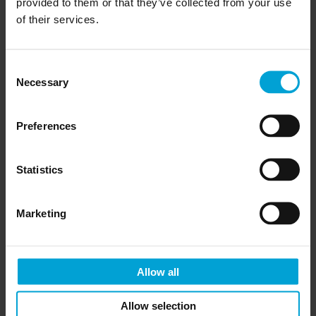
provided to them or that they’ve collected from your use
of their services.
Consent
Necessary
Selection
Preferences
Statistics
Marketing
Allow all
Allow selection