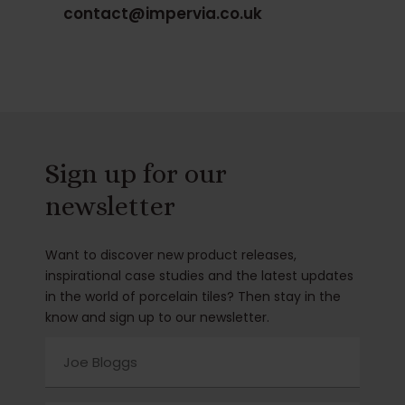
contact@impervia.co.uk
Sign up for our
newsletter
Want to discover new product releases,
inspirational case studies and the latest updates
in the world of porcelain tiles? Then stay in the
know and sign up to our newsletter.
Name
(Required)