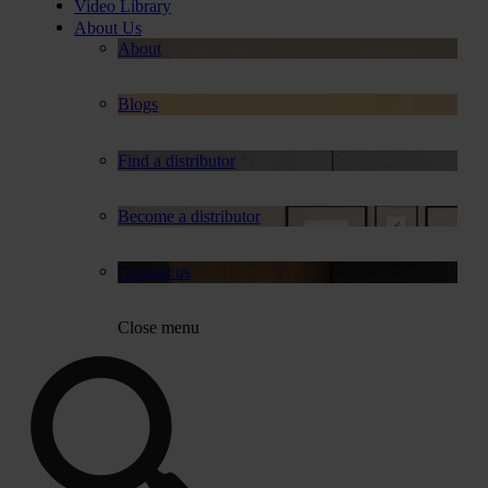
Video Library
About Us
About
Blogs
Find a distributor
Become a distributor
Contact us
Close menu