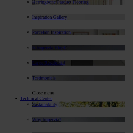
Herringbone Parquet Flooring
Inspiration Gallery
Porcelain Inspiration
Is Impervia Vinyl?
Large Residential
Testimonials
Close menu
Technical Center
Sustainability
Why Impervia?