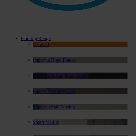
Flooring Range
View all
Impervia Rigid Planks
Impervia Herringbone Parquet
Impervia Luxury Tiles
Impervia Stair Nosing
Smart Marble