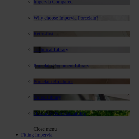
Impervia Compared
Why choose Impervia Porcelain?
Retro-first
Technical Library
Porcelain Document Library
Porcelain Brochures
Video Library
Durability & Sustainability
Close menu
Fitting Impervia