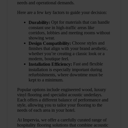
needs and operational demands.
Here are a few key factors to guide your decision:
Opt for materials that can handle
Durability:
constant use in high-traffic areas like
corridors, lobbies and meeting rooms without
showing wear.
Choose styles and
Design Compatibility:
finishes that align with your brand aesthetic,
whether you’re creating a classic look or a
modern, boutique feel.
Fast and flexible
Installation Efficiency:
installation is especially important during
refurbishments, where downtime must be
kept to a minimum.
Popular options include engineered wood, luxury
vinyl flooring and specialist acoustic underlays.
Each offers a different balance of performance and
style, allowing you to tailor your flooring to the
needs of each area in your hotel.
At Impervia, we offer a carefully curated range of
hospitality flooring solutions that combine acoustic