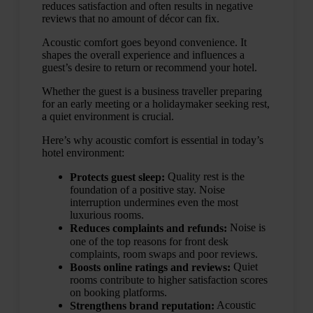
reduces satisfaction and often results in negative
reviews that no amount of décor can fix.
Acoustic comfort goes beyond convenience. It
shapes the overall experience and influences a
guest’s desire to return or recommend your hotel.
Whether the guest is a business traveller preparing
for an early meeting or a holidaymaker seeking rest,
a quiet environment is crucial.
Here’s why acoustic comfort is essential in today’s
hotel environment:
Quality rest is the
Protects guest sleep:
foundation of a positive stay. Noise
interruption undermines even the most
luxurious rooms.
Noise is
Reduces complaints and refunds:
one of the top reasons for front desk
complaints, room swaps and poor reviews.
Quiet
Boosts online ratings and reviews:
rooms contribute to higher satisfaction scores
on booking platforms.
Acoustic
Strengthens brand reputation: