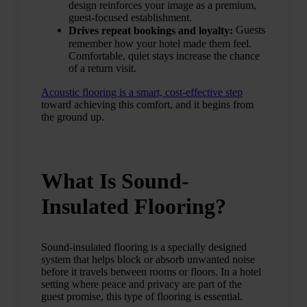
design reinforces your image as a premium,
guest-focused establishment.
Guests
Drives repeat bookings and loyalty:
remember how your hotel made them feel.
Comfortable, quiet stays increase the chance
of a return visit.
Acoustic flooring is a smart, cost-effective step
toward achieving this comfort, and it begins from
the ground up.
What Is Sound-
Insulated Flooring?
Sound-insulated flooring is a specially designed
system that helps block or absorb unwanted noise
before it travels between rooms or floors. In a hotel
setting where peace and privacy are part of the
guest promise, this type of flooring is essential.