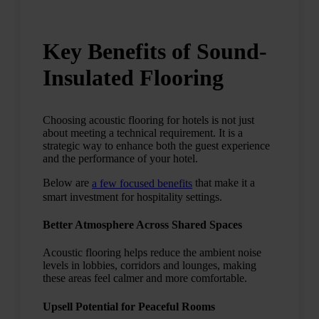
Key Benefits of Sound-
Insulated Flooring
Choosing acoustic flooring for hotels is not just
about meeting a technical requirement. It is a
strategic way to enhance both the guest experience
and the performance of your hotel.
Below are
that make it a
a few focused benefits
smart investment for hospitality settings.
Better Atmosphere Across Shared Spaces
Acoustic flooring helps reduce the ambient noise
levels in lobbies, corridors and lounges, making
these areas feel calmer and more comfortable.
Upsell Potential for Peaceful Rooms