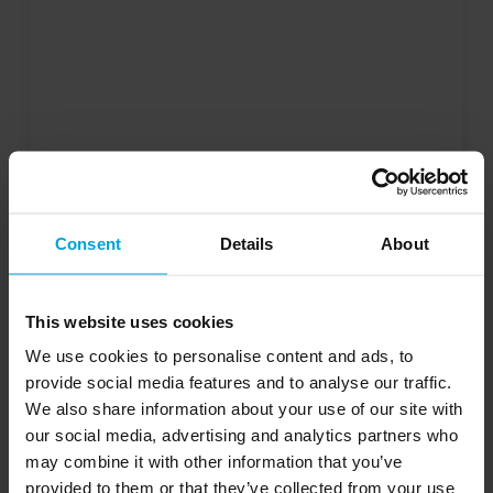
Consent
Details
About
This website uses cookies
We use cookies to personalise content and ads, to
provide social media features and to analyse our traffic.
We also share information about your use of our site with
our social media, advertising and analytics partners who
may combine it with other information that you’ve
provided to them or that they’ve collected from your use