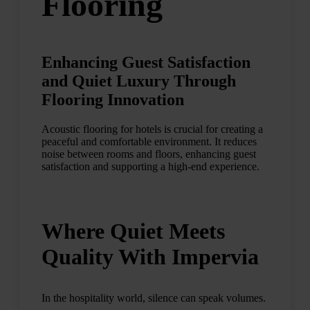
Flooring
Enhancing Guest Satisfaction
and Quiet Luxury Through
Flooring Innovation
Acoustic flooring for hotels is crucial for creating a
peaceful and comfortable environment. It reduces
noise between rooms and floors, enhancing guest
satisfaction and supporting a high-end experience.
Where Quiet Meets
Quality With Impervia
In the hospitality world, silence can speak volumes.