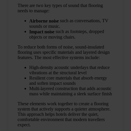
There are two key types of sound that flooring
needs to manage:
such as conversations, TV
Airborne noise
sounds or music.
such as footsteps, dropped
Impact noise
objects or moving chairs.
To reduce both forms of noise, sound-insulated
flooring uses specific materials and layered design
features. The most effective systems include:
High-density acoustic underlays that reduce
vibrations at the structural level
Resilient core materials that absorb energy
and soften impact sounds
Multi-layered construction that adds acoustic
mass while maintaining a sleek surface finish
These elements work together to create a flooring
system that actively supports a quieter atmosphere.
This approach helps hotels deliver the quiet,
comfortable environment that modern travellers
expect.