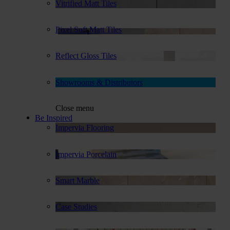
Vitrified Matt Tiles
Pixel Soft Matt Tiles
Reflect Gloss Tiles
Showrooms & Distributors
Close menu
Be Inspired
Impervia Flooring
Impervia Porcelain
Smart Marble
Case Studies