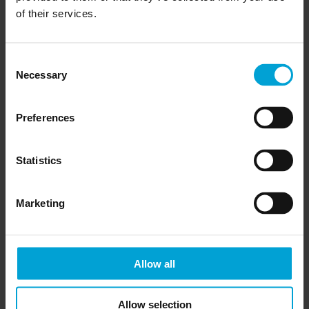
of their services.
Consent
Necessary
Selection
Preferences
Statistics
Marketing
Allow all
Allow selection