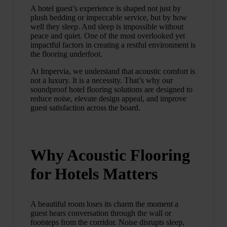
A hotel guest’s experience is shaped not just by
plush bedding or impeccable service, but by how
well they sleep. And sleep is impossible without
peace and quiet. One of the most overlooked yet
impactful factors in creating a restful environment is
the flooring underfoot.
At Impervia, we understand that acoustic comfort is
not a luxury. It is a necessity. That’s why our
soundproof hotel flooring solutions are designed to
reduce noise, elevate design appeal, and improve
guest satisfaction across the board.
Why Acoustic Flooring
for Hotels Matters
A beautiful room loses its charm the moment a
guest hears conversation through the wall or
footsteps from the corridor. Noise disrupts sleep,