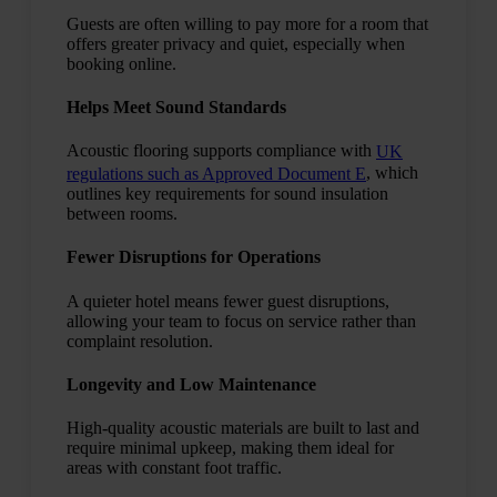
Guests are often willing to pay more for a room that
offers greater privacy and quiet, especially when
booking online.
Helps Meet Sound Standards
Acoustic flooring supports compliance with
UK
, which
regulations such as Approved Document E
outlines key requirements for sound insulation
between rooms.
Fewer Disruptions for Operations
A quieter hotel means fewer guest disruptions,
allowing your team to focus on service rather than
complaint resolution.
Longevity and Low Maintenance
High-quality acoustic materials are built to last and
require minimal upkeep, making them ideal for
areas with constant foot traffic.