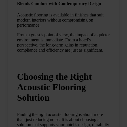
Blends Comfort with Contemporary Design
Acoustic flooring is available in finishes that suit
modern interiors without compromising on
performance.
From a guest’s point of view, the impact of a quieter
environment is immediate. From a hotel’s
perspective, the long-term gains in reputation,
compliance and efficiency are just as significant.
Choosing the Right
Acoustic Flooring
Solution
Finding the right acoustic flooring is about more
than just reducing noise. It is about choosing a
solution that supports your hotel’s design, durability