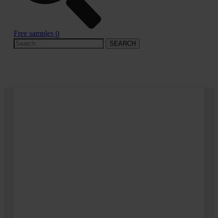
Free samples
0