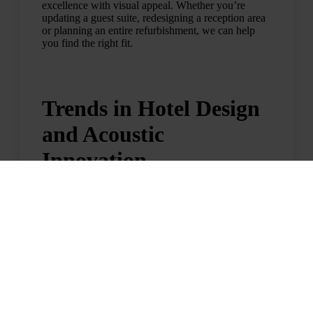
excellence with visual appeal. Whether you’re
updating a guest suite, redesigning a reception area
or planning an entire refurbishment, we can help
you find the right fit.
Trends in Hotel Design
and Acoustic
Innovation
Today’s hotel guests are looking for more than just
a place to sleep. They want spaces that feel calm,
curated and aligned with their lifestyle. As a result,
acoustic comfort is becoming a core part of modern
hotel design.
Two key trends are driving this shift:
Wellness-Focused Interiors