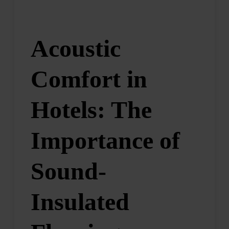
Acoustic
Comfort in
Hotels: The
Importance of
Sound-
Insulated