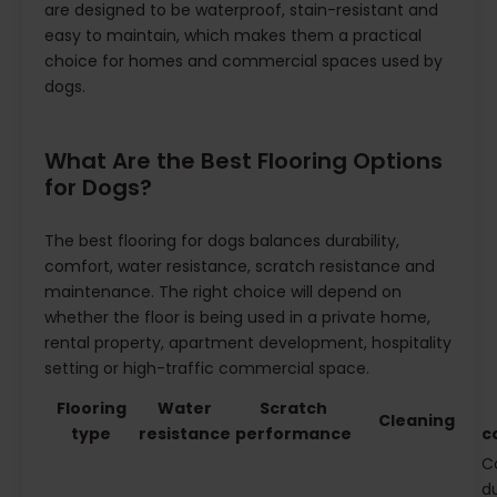
are designed to be waterproof, stain-resistant and
easy to maintain, which makes them a practical
choice for homes and commercial spaces used by
dogs.
What Are the Best Flooring Options
for Dogs?
The best flooring for dogs balances durability,
comfort, water resistance, scratch resistance and
maintenance. The right choice will depend on
whether the floor is being used in a private home,
rental property, apartment development, hospitality
setting or high-traffic commercial space.
Flooring
Water
Scratch
Cleaning
type
resistance
performance
c
C
du