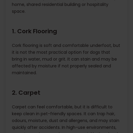
home, shared residential building or hospitality
space.
1. Cork Flooring
Cork flooring is soft and comfortable underfoot, but
it is not the most practical option for dogs that
bring in water, mud or grit. It can stain and may be
affected by moisture if not properly sealed and
maintained.
2. Carpet
Carpet can feel comfortable, but it is difficult to
keep clean in pet-friendly spaces. It can trap hair,
odours, moisture, dust and allergens, and may stain
quickly after accidents. In high-use environments,