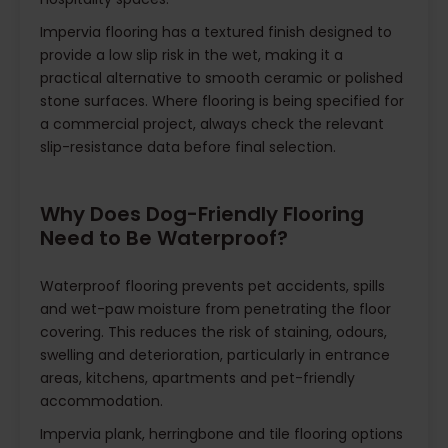
Impervia flooring has a textured finish designed to
provide a low slip risk in the wet, making it a
practical alternative to smooth ceramic or polished
stone surfaces. Where flooring is being specified for
a commercial project, always check the relevant
slip-resistance data before final selection.
Why Does Dog-Friendly Flooring
Need to Be Waterproof?
Waterproof flooring prevents pet accidents, spills
and wet-paw moisture from penetrating the floor
covering. This reduces the risk of staining, odours,
swelling and deterioration, particularly in entrance
areas, kitchens, apartments and pet-friendly
accommodation.
Impervia plank, herringbone and tile flooring options