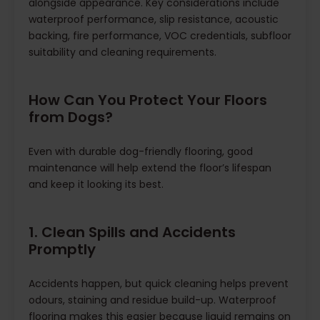
alongside appearance. Key considerations include
waterproof performance, slip resistance, acoustic
backing, fire performance, VOC credentials, subfloor
suitability and cleaning requirements.
How Can You Protect Your Floors
from Dogs?
Even with durable dog-friendly flooring, good
maintenance will help extend the floor’s lifespan
and keep it looking its best.
1. Clean Spills and Accidents
Promptly
Accidents happen, but quick cleaning helps prevent
odours, staining and residue build-up. Waterproof
flooring makes this easier because liquid remains on