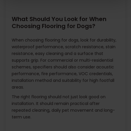
What Should You Look for When
Choosing Flooring for Dogs?
When choosing flooring for dogs, look for durability,
waterproof performance, scratch resistance, stain
resistance, easy cleaning and a surface that
supports grip. For commercial or multi-residential
schemes, specifiers should also consider acoustic
performance, fire performance, VOC credentials,
installation method and suitability for high footfall
areas.
The right flooring should not just look good on
installation. It should remain practical after
repeated cleaning, daily pet movement and long-
term use.