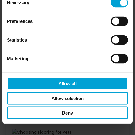
residential, hospitality or commercial spaces.
Necessary
Selection
Waterproof construction for spills, wet paws and
pet accidents
Preferences
Commercial-grade surface designed for
everyday wear
Statistics
Textured finish to support grip underfoot
Easy-clean surface that does not trap pet hair
Marketing
like carpet
Built-in IXPE acoustic backing on selected ranges
Wood, herringbone, stone and marble-effect
Allow all
designs available
Allow selection
or
Explore Impervia pet-friendly flooring
order
to compare finishes for your project.
samples
Deny