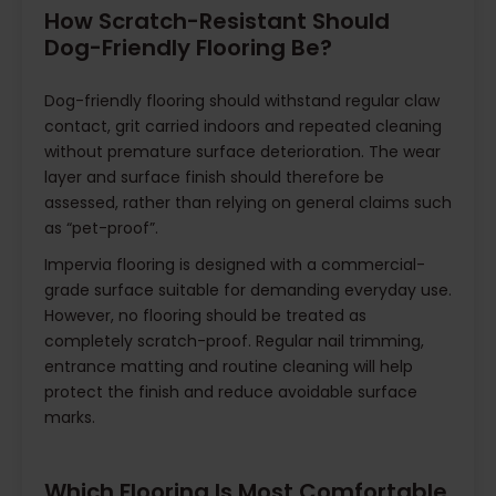
How Scratch-Resistant Should
Dog-Friendly Flooring Be?
Dog-friendly flooring should withstand regular claw
contact, grit carried indoors and repeated cleaning
without premature surface deterioration. The wear
layer and surface finish should therefore be
assessed, rather than relying on general claims such
as “pet-proof”.
Impervia flooring is designed with a commercial-
grade surface suitable for demanding everyday use.
However, no flooring should be treated as
completely scratch-proof. Regular nail trimming,
entrance matting and routine cleaning will help
protect the finish and reduce avoidable surface
marks.
Which Flooring Is Most Comfortable