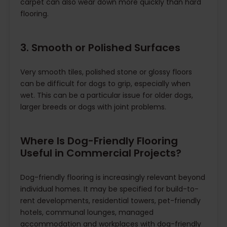
carpet can also wear down more quickly than hard
flooring.
3. Smooth or Polished Surfaces
Very smooth tiles, polished stone or glossy floors
can be difficult for dogs to grip, especially when
wet. This can be a particular issue for older dogs,
larger breeds or dogs with joint problems.
Where Is Dog-Friendly Flooring
Useful in Commercial Projects?
Dog-friendly flooring is increasingly relevant beyond
individual homes. It may be specified for build-to-
rent developments, residential towers, pet-friendly
hotels, communal lounges, managed
accommodation and workplaces with dog-friendly