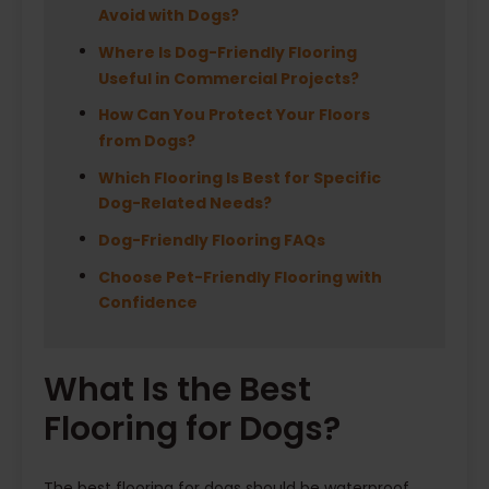
Avoid with Dogs?
Where Is Dog-Friendly Flooring
Useful in Commercial Projects?
How Can You Protect Your Floors
from Dogs?
Which Flooring Is Best for Specific
Dog-Related Needs?
Dog-Friendly Flooring FAQs
Choose Pet-Friendly Flooring with
Confidence
What Is the Best
Flooring for Dogs?
The best flooring for dogs should be waterproof,