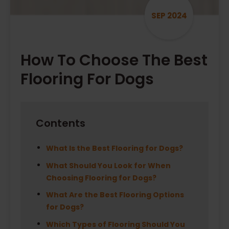
SEP 2024
How To Choose The Best
Flooring For Dogs
Contents
What Is the Best Flooring for Dogs?
What Should You Look for When
Choosing Flooring for Dogs?
What Are the Best Flooring Options
for Dogs?
Which Types of Flooring Should You