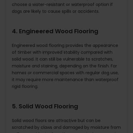
choose a water-resistant or waterproof option if
dogs are likely to cause spills or accidents.
4. Engineered Wood Flooring
Engineered wood flooring provides the appearance
of timber with improved stability compared with
solid wood. It can still be vulnerable to scratches,
moisture and staining, depending on the finish. For
homes or commercial spaces with regular dog use,
it may require more maintenance than waterproof
rigid flooring.
5. Solid Wood Flooring
Solid wood floors are attractive but can be
scratched by claws and damaged by moisture from