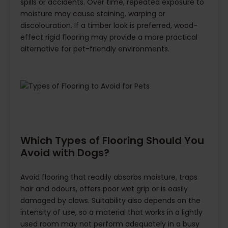
spills or accidents. Over time, repeated exposure to
moisture may cause staining, warping or
discolouration. If a timber look is preferred, wood-
effect rigid flooring may provide a more practical
alternative for pet-friendly environments.
Which Types of Flooring Should You
Avoid with Dogs?
Avoid flooring that readily absorbs moisture, traps
hair and odours, offers poor wet grip or is easily
damaged by claws. Suitability also depends on the
intensity of use, so a material that works in a lightly
used room may not perform adequately in a busy