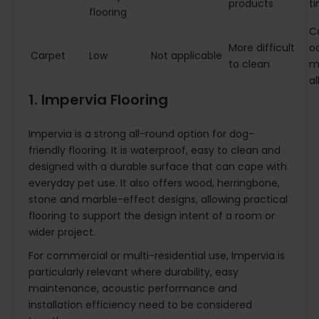
products
t
flooring
Ca
More difficult
o
Carpet
Low
Not applicable
to clean
m
al
1. Impervia Flooring
Impervia is a strong all-round option for dog-
friendly flooring. It is waterproof, easy to clean and
designed with a durable surface that can cope with
everyday pet use. It also offers wood, herringbone,
stone and marble-effect designs, allowing practical
flooring to support the design intent of a room or
wider project.
For commercial or multi-residential use, Impervia is
particularly relevant where durability, easy
maintenance, acoustic performance and
installation efficiency need to be considered