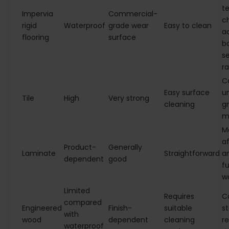
te
Impervia
Commercial-
c
rigid
Waterproof
grade wear
Easy to clean
a
flooring
surface
b
s
r
C
Easy surface
u
Tile
High
Very strong
cleaning
gr
m
M
af
Product-
Generally
Laminate
Straightforward
an
dependent
good
fu
w
Limited
Requires
C
compared
Engineered
Finish-
suitable
st
with
wood
dependent
cleaning
re
waterproof