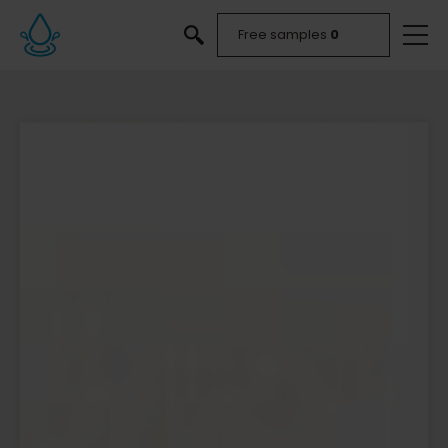
Free samples
0