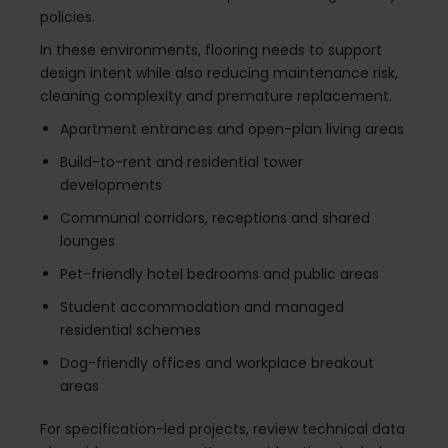
policies.
In these environments, flooring needs to support
design intent while also reducing maintenance risk,
cleaning complexity and premature replacement.
Apartment entrances and open-plan living areas
Build-to-rent and residential tower
developments
Communal corridors, receptions and shared
lounges
Pet-friendly hotel bedrooms and public areas
Student accommodation and managed
residential schemes
Dog-friendly offices and workplace breakout
areas
For specification-led projects, review technical data