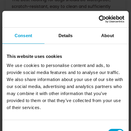
scratch-resistant, easy to clean and sufficiently
textured to reduce slipping. Impervia rigid
composite stone flooring combines these qualities
with a commercial-grade wear surface, making it
suitable for pet-friendly homes, residential
Consent
Details
About
developments, build-to-rent schemes, hospitality
environments and other high-use interiors.
Dog-friendly flooring needs to manage more than
This website uses cookies
everyday footfall. It must cope with wet paws, claw
We use cookies to personalise content and ads, to
contact, pet hair, spills, occasional accidents and
provide social media features and to analyse our traffic.
repeated cleaning, without becoming difficult to
We also share information about your use of our site with
maintain or uncomfortable underfoot.
our social media, advertising and analytics partners who
At Impervia, our
is designed
pet-friendly flooring
may combine it with other information that you’ve
to provide a practical balance of durability,
provided to them or that they’ve collected from your use
waterproof performance, design flexibility and ease
of their services.
of maintenance. It is suitable for homeowners
choosing flooring for dogs, as well as specifiers and
contractors selecting flooring for pet-friendly
Consent