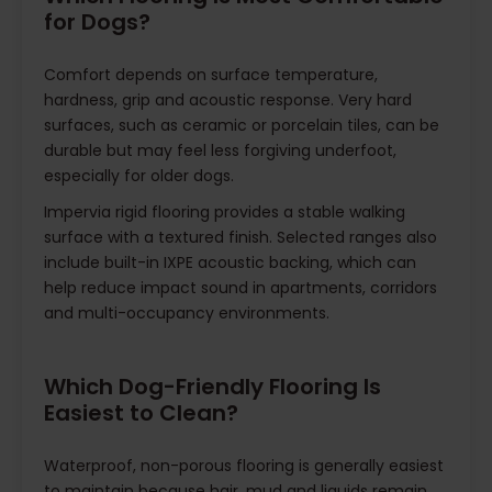
for Dogs?
Comfort depends on surface temperature,
hardness, grip and acoustic response. Very hard
surfaces, such as ceramic or porcelain tiles, can be
durable but may feel less forgiving underfoot,
especially for older dogs.
Impervia rigid flooring provides a stable walking
surface with a textured finish. Selected ranges also
include built-in IXPE acoustic backing, which can
help reduce impact sound in apartments, corridors
and multi-occupancy environments.
Which Dog-Friendly Flooring Is
Easiest to Clean?
Waterproof, non-porous flooring is generally easiest
to maintain because hair, mud and liquids remain