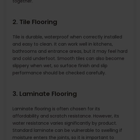
together.
2. Tile Flooring
Tile is durable, waterproof when correctly installed
and easy to clean. It can work well in kitchens,
bathrooms and entrance areas, but it may feel hard
and cold underfoot. Smooth tiles can also become
slippery when wet, so surface finish and slip
performance should be checked carefully.
3. Laminate Flooring
Laminate flooring is often chosen for its
affordability and scratch resistance. However, its
water resistance varies significantly by product.
Standard laminate can be vulnerable to swelling if
moisture enters the joints, so it is important to