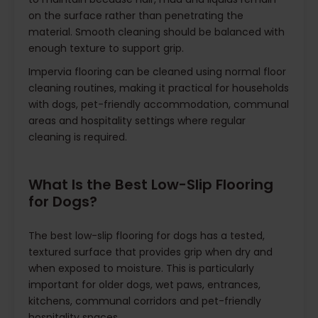
on the surface rather than penetrating the
material. Smooth cleaning should be balanced with
enough texture to support grip.
Impervia flooring can be cleaned using normal floor
cleaning routines, making it practical for households
with dogs, pet-friendly accommodation, communal
areas and hospitality settings where regular
cleaning is required.
What Is the Best Low-Slip Flooring
for Dogs?
The best low-slip flooring for dogs has a tested,
textured surface that provides grip when dry and
when exposed to moisture. This is particularly
important for older dogs, wet paws, entrances,
kitchens, communal corridors and pet-friendly
hospitality spaces.