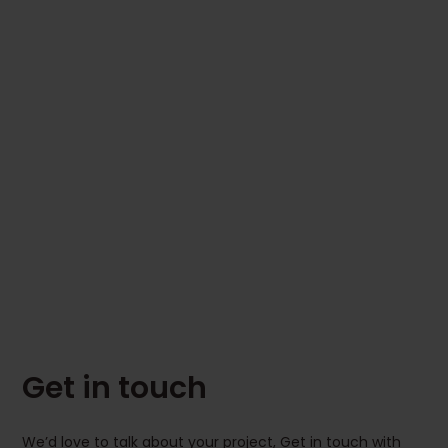
Get in touch
We’d love to talk about your project, Get in touch with