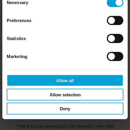
Necessary
Selection
Preferences
Statistics
Marketing
Allow all
Allow selection
Verena
Deny
CUSTOMER
“I think it looks amazing in combination with tiles