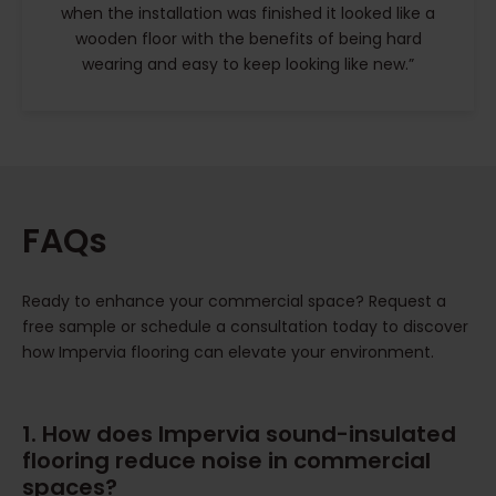
when the installation was finished it looked like a
wooden floor with the benefits of being hard
wearing and easy to keep looking like new.”
FAQs
Ready to enhance your commercial space? Request a
free sample or schedule a consultation today to discover
how Impervia flooring can elevate your environment.
1. How does Impervia sound-insulated
flooring reduce noise in commercial
spaces?