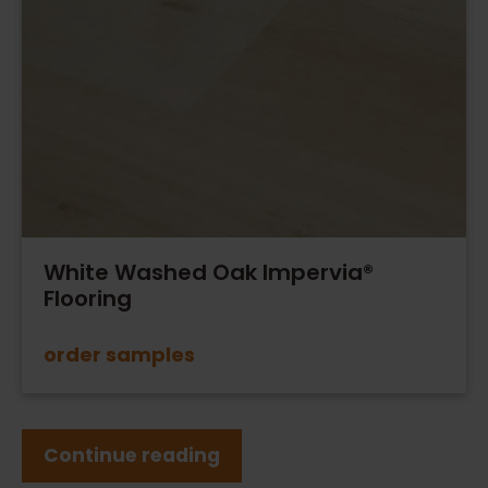
White Washed Oak Impervia®
Flooring
order samples
Continue reading