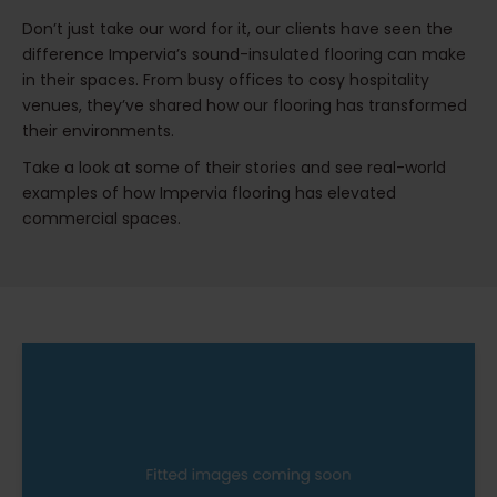
Don’t just take our word for it, our clients have seen the
difference Impervia’s sound-insulated flooring can make
in their spaces. From busy offices to cosy hospitality
venues, they’ve shared how our flooring has transformed
their environments.
Take a look at some of their stories and see real-world
examples of how Impervia flooring has elevated
commercial spaces.