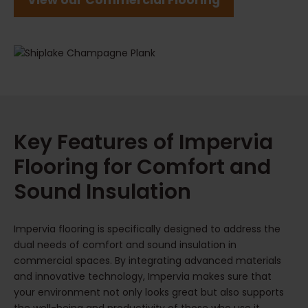
View our Commercial Flooring
Key Features of Impervia
Flooring for Comfort and
Sound Insulation
Impervia flooring is specifically designed to address the
dual needs of comfort and sound insulation in
commercial spaces. By integrating advanced materials
and innovative technology, Impervia makes sure that
your environment not only looks great but also supports
the well-being and productivity of those who use it.