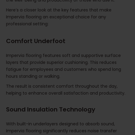
Here’s a closer look at the key features that make
Impervia flooring an exceptional choice for any
professional setting:
Comfort Underfoot
Impervia flooring features soft and supportive surface
layers that provide superior cushioning. This reduces
fatigue for employees and customers who spend long
hours standing or walking.
The result is consistent comfort throughout the day,
helping to enhance overall satisfaction and productivity.
Sound Insulation Technology
With built-in underlayers designed to absorb sound,
Impervia flooring significantly reduces noise transfer