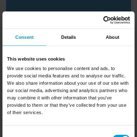
Brendan
Consent
Details
About
CONTRACTOR
This website uses cookies
I’ve used Impervia flooring in 2 homes now. The
flooring is truly excellent and perfect for a busy
We use cookies to personalise content and ads, to
family home. It is easy to install, maintain and
provide social media features and to analyse our traffic.
clean, not to mention it looks amazing, adding a
We also share information about your use of our site with
whole new dimension to the rooms. The team at
our social media, advertising and analytics partners who
Impervia are excellent, taking time to answer all
may combine it with other information that you’ve
of my questions and advising on flooring types
provided to them or that they’ve collected from your use
and colours for each room, while also sending
of their services.
plenty of different samples quickly and for free.
Painless process and flawless results
Consent