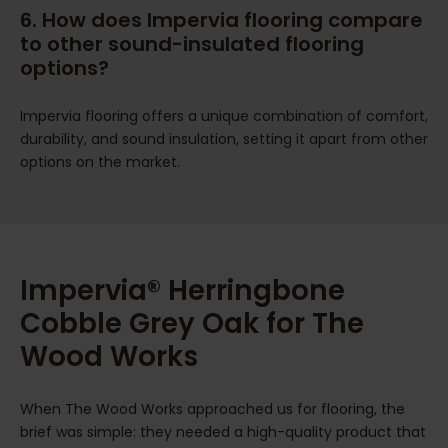
6. How does Impervia flooring compare
to other sound-insulated flooring
options?
Impervia flooring offers a unique combination of comfort,
durability, and sound insulation, setting it apart from other
options on the market.
Impervia® Herringbone
Cobble Grey Oak for The
Wood Works
When The Wood Works approached us for flooring, the
brief was simple: they needed a high-quality product that