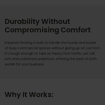
Durability Without
Compromising Comfort
Impervia flooring is built to handle the hustle and bustle
of busy commercial spaces without giving up on comfort.
It’s tough enough to take on heavy foot traffic, yet still
soft and cushioned underfoot, offering the best of both
worlds for your business.
Why It Works: