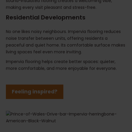
sound-insulated flooring creates a welcoming vibe,
making every visit pleasant and stress-free.
Residential Developments
No one likes noisy neighbours. Impervia flooring reduces
noise transfer between units, offering residents a
peaceful and quiet home. Its comfortable surface makes
living spaces feel even more inviting.
Impervia flooring helps create better spaces: quieter,
more comfortable, and more enjoyable for everyone.
Feeling inspired?