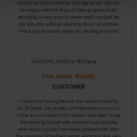
and it’s so much warmer and slip-proof. We are
so happy with the floor, it feels so good, looks
amazing, is very easy to clean and I can just let
my kids play without worrying about scratches.
Thank you so much again for sending it so far!”
Dan Hollis, Ruddy
CUSTOMER
“I must say having been in the Joinery industry
for 25 years, the quality of Impervia is second to
none. As a complete DIY novice I was able to lay
the flooring myself with minimal fuss and the
end result I couldn’t be more pleased with. Also
the variation of pattern within each box was very