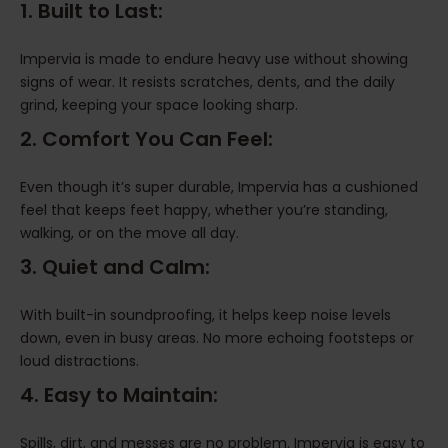
1. Built to Last:
Impervia is made to endure heavy use without showing
signs of wear. It resists scratches, dents, and the daily
grind, keeping your space looking sharp.
2. Comfort You Can Feel:
Even though it’s super durable, Impervia has a cushioned
feel that keeps feet happy, whether you’re standing,
walking, or on the move all day.
3. Quiet and Calm:
With built-in soundproofing, it helps keep noise levels
down, even in busy areas. No more echoing footsteps or
loud distractions.
4. Easy to Maintain:
Spills, dirt, and messes are no problem. Impervia is easy to