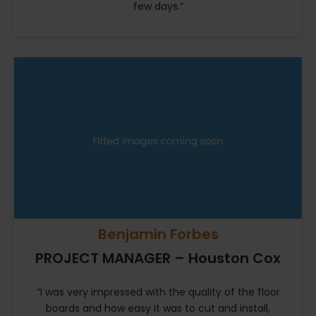
few days.”
Benjamin Forbes
PROJECT MANAGER – Houston Cox
“I was very impressed with the quality of the floor
boards and how easy it was to cut and install,