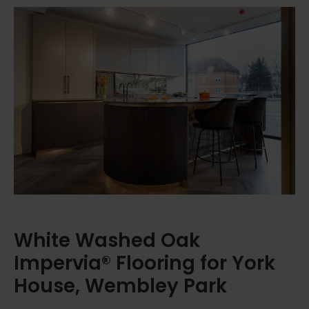
White Washed Oak
Impervia® Flooring for York
House, Wembley Park