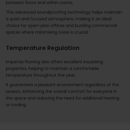
between floors and within rooms.
This advanced soundproofing technology helps maintain
a quiet and focused atmosphere, making it an ideal
choice for open-plan offices and bustling commercial
spaces where minimising noise is crucial.
Temperature Regulation
Impervia flooring also offers excellent insulating
properties, helping to maintain a comfortable
temperature throughout the year.
It guarantees a pleasant environment regardless of the
season, enhancing the overall comfort for everyone in
the space and reducing the need for additional heating
or cooling.