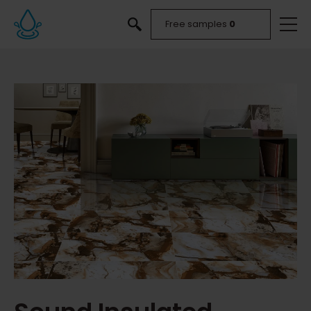
Free samples
0