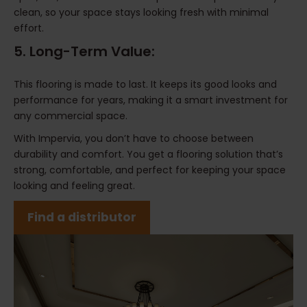
clean, so your space stays looking fresh with minimal
effort.
5. Long-Term Value:
This flooring is made to last. It keeps its good looks and
performance for years, making it a smart investment for
any commercial space.
With Impervia, you don’t have to choose between
durability and comfort. You get a flooring solution that’s
strong, comfortable, and perfect for keeping your space
looking and feeling great.
Find a distributor