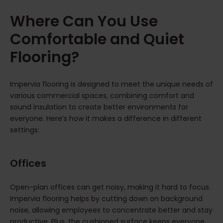
Where Can You Use
Comfortable and Quiet
Flooring?
Impervia flooring is designed to meet the unique needs of
various commercial spaces, combining comfort and
sound insulation to create better environments for
everyone. Here’s how it makes a difference in different
settings:
Offices
Open-plan offices can get noisy, making it hard to focus.
Impervia flooring helps by cutting down on background
noise, allowing employees to concentrate better and stay
productive. Plus, the cushioned surface keeps everyone