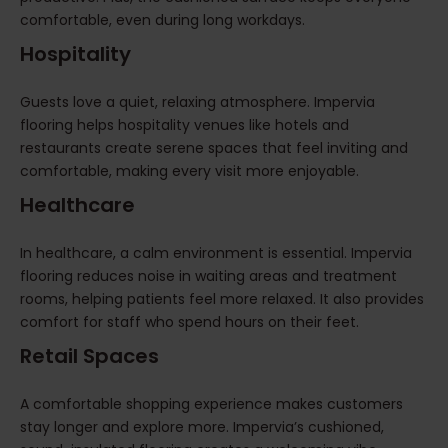
comfortable, even during long workdays.
Hospitality
Guests love a quiet, relaxing atmosphere. Impervia
flooring helps hospitality venues like hotels and
restaurants create serene spaces that feel inviting and
comfortable, making every visit more enjoyable.
Healthcare
In healthcare, a calm environment is essential. Impervia
flooring reduces noise in waiting areas and treatment
rooms, helping patients feel more relaxed. It also provides
comfort for staff who spend hours on their feet.
Retail Spaces
A comfortable shopping experience makes customers
stay longer and explore more. Impervia’s cushioned,