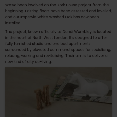
We’ve been involved on the York House project from the
beginning. Existing floors have been assessed and levelled,
and our Impervia White Washed Oak has now been
installed.
The project, known officially as Dandi Wembley, is located
in the heart of North West London. It’s designed to offer
fully furnished studio and one bed apartments
surrounded by elevated communal spaces for socialising,
relaxing, working and revitalising. Their aim is to deliver a
new kind of city co-living.