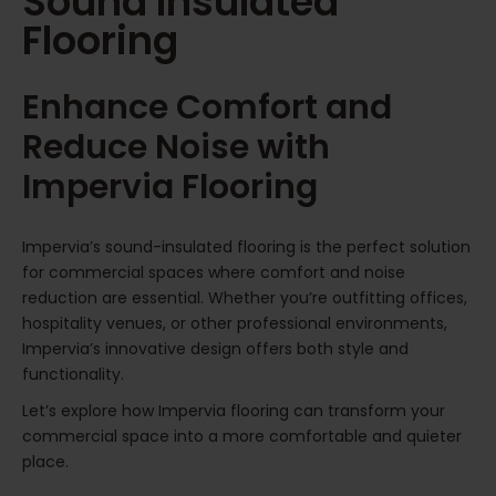
Sound Insulated
Flooring
Enhance Comfort and
Reduce Noise with
Impervia Flooring
Impervia’s sound-insulated flooring is the perfect solution
for commercial spaces where comfort and noise
reduction are essential. Whether you’re outfitting offices,
hospitality venues, or other professional environments,
Impervia’s innovative design offers both style and
functionality.
Let’s explore how Impervia flooring can transform your
commercial space into a more comfortable and quieter
place.