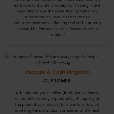
extensive and as it’s a waterproof flooring I have
been able to use the spare flooring within my
summerhouse. I wouldn’t hesitate to
recommend Impervia flooring and will be putting
it forward for Prime residential developments in
London.”
Jacquie & Colin Kingston
CUSTOMER
“Although not yet installed (it will be next week),
we are, initially, very impressed by the quality of
the product, as are our fitters, and look forward
to seeing the installation completed in the next