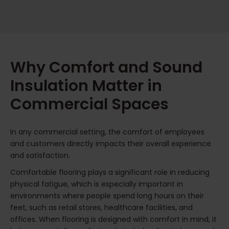
Why Comfort and Sound
Insulation Matter in
Commercial Spaces
In any commercial setting, the comfort of employees
and customers directly impacts their overall experience
and satisfaction.
Comfortable flooring plays a significant role in reducing
physical fatigue, which is especially important in
environments where people spend long hours on their
feet, such as retail stores, healthcare facilities, and
offices. When flooring is designed with comfort in mind, it