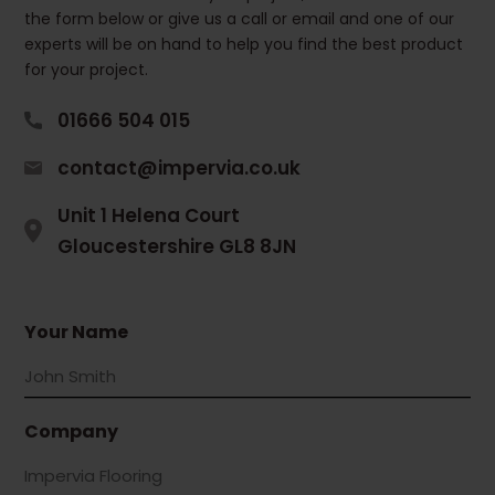
the form below or give us a call or email and one of our
experts will be on hand to help you find the best product
for your project.
01666 504 015
contact@impervia.co.uk
Unit 1 Helena Court
Gloucestershire GL8 8JN
Your Name
Company