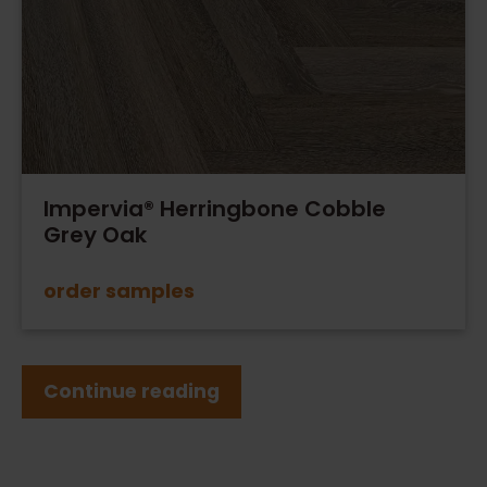
Impervia® Herringbone Cobble
Grey Oak
order samples
Continue reading