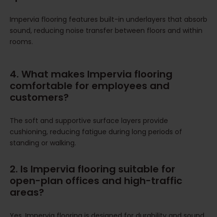
Impervia flooring features built-in underlayers that absorb
sound, reducing noise transfer between floors and within
rooms.
4. What makes Impervia flooring
comfortable for employees and
customers?
The soft and supportive surface layers provide
cushioning, reducing fatigue during long periods of
standing or walking.
2. Is Impervia flooring suitable for
open-plan offices and high-traffic
areas?
Yes, Impervia flooring is designed for durability and sound