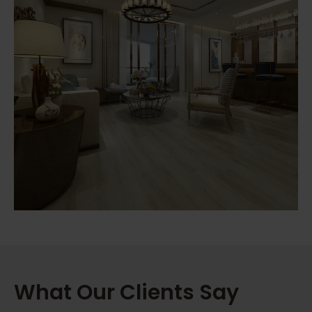
What Our Clients Say