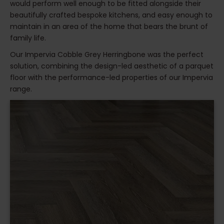
would perform well enough to be fitted alongside their
beautifully crafted bespoke kitchens, and easy enough to
maintain in an area of the home that bears the brunt of
family life.
Our Impervia Cobble Grey Herringbone was the perfect
solution, combining the design-led aesthetic of a parquet
floor with the performance-led properties of our Impervia
range.