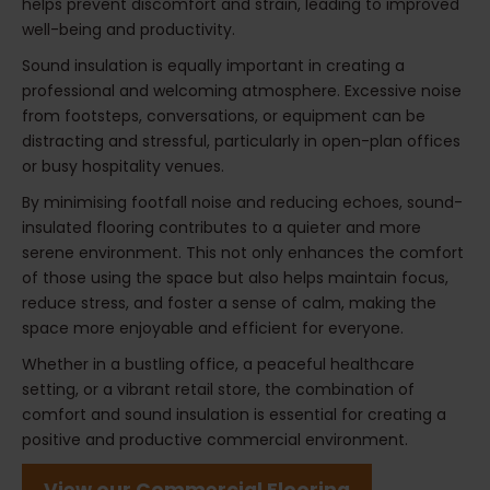
helps prevent discomfort and strain, leading to improved
well-being and productivity.
Sound insulation is equally important in creating a
professional and welcoming atmosphere. Excessive noise
from footsteps, conversations, or equipment can be
distracting and stressful, particularly in open-plan offices
or busy hospitality venues.
By minimising footfall noise and reducing echoes, sound-
insulated flooring contributes to a quieter and more
serene environment. This not only enhances the comfort
of those using the space but also helps maintain focus,
reduce stress, and foster a sense of calm, making the
space more enjoyable and efficient for everyone.
Whether in a bustling office, a peaceful healthcare
setting, or a vibrant retail store, the combination of
comfort and sound insulation is essential for creating a
positive and productive commercial environment.