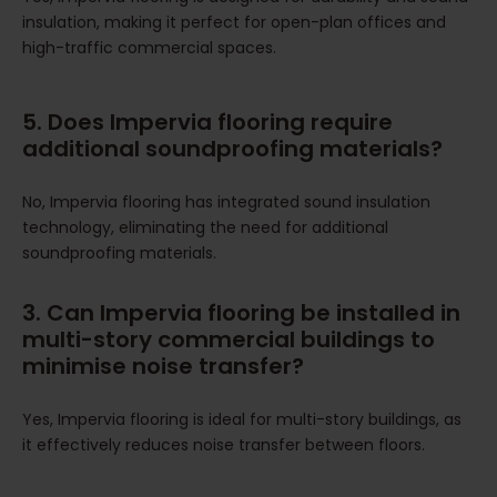
insulation, making it perfect for open-plan offices and
high-traffic commercial spaces.
5. Does Impervia flooring require
additional soundproofing materials?
No, Impervia flooring has integrated sound insulation
technology, eliminating the need for additional
soundproofing materials.
3. Can Impervia flooring be installed in
multi-story commercial buildings to
minimise noise transfer?
Yes, Impervia flooring is ideal for multi-story buildings, as
it effectively reduces noise transfer between floors.