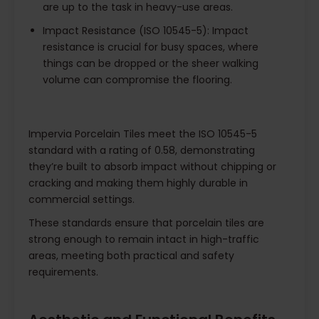
are up to the task in heavy-use areas.
Impact Resistance (ISO 10545-5): Impact
resistance is crucial for busy spaces, where
things can be dropped or the sheer walking
volume can compromise the flooring.
Impervia Porcelain Tiles meet the ISO 10545-5
standard with a rating of 0.58, demonstrating
they’re built to absorb impact without chipping or
cracking and making them highly durable in
commercial settings.
These standards ensure that porcelain tiles are
strong enough to remain intact in high-traffic
areas, meeting both practical and safety
requirements.