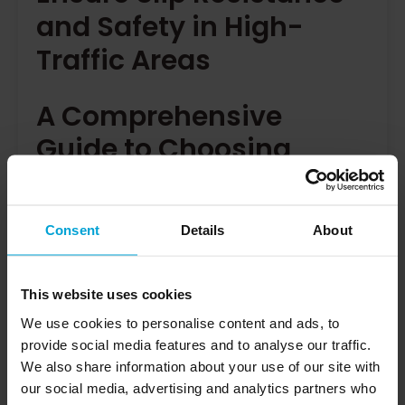
and Safety in High-
Traffic Areas
A Comprehensive
Guide to Choosing
Porcelain Tiles for Safe,
High-Traffic Spaces
Consent
Details
About
Porcelain tiles slip resistance is a high end and
desirable option for those who want both safety
This website uses cookies
and style. They are highly recommended for high-
We use cookies to personalise content and ads, to
traffic areas due to their durability, slip resistance,
provide social media features and to analyse our traffic.
and safety features. Ideal for both commercial and
We also share information about your use of our site with
domestic spaces, they meet safety standards and
offer a practical, aesthetic solution for any room.
our social media, advertising and analytics partners who