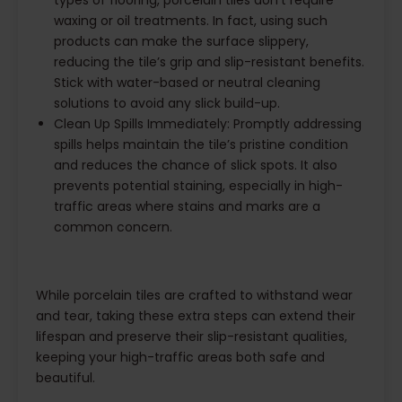
types of flooring, porcelain tiles don’t require
waxing or oil treatments. In fact, using such
products can make the surface slippery,
reducing the tile’s grip and slip-resistant benefits.
Stick with water-based or neutral cleaning
solutions to avoid any slick build-up.
Clean Up Spills Immediately: Promptly addressing
spills helps maintain the tile’s pristine condition
and reduces the chance of slick spots. It also
prevents potential staining, especially in high-
traffic areas where stains and marks are a
common concern.
While porcelain tiles are crafted to withstand wear
and tear, taking these extra steps can extend their
lifespan and preserve their slip-resistant qualities,
keeping your high-traffic areas both safe and
beautiful.