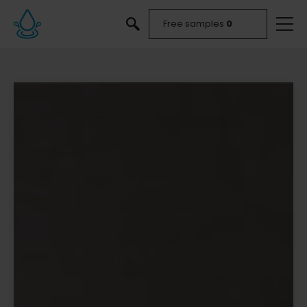
Free samples
0