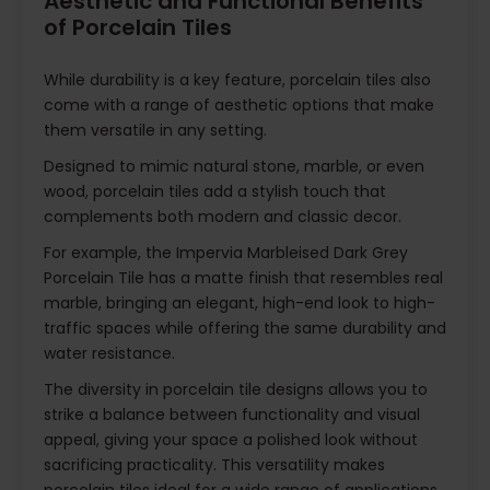
Aesthetic and Functional Benefits
of Porcelain Tiles
While durability is a key feature, porcelain tiles also
come with a range of aesthetic options that make
them versatile in any setting.
Designed to mimic natural stone, marble, or even
wood, porcelain tiles add a stylish touch that
complements both modern and classic decor.
For example, the Impervia Marbleised Dark Grey
Porcelain Tile has a matte finish that resembles real
marble, bringing an elegant, high-end look to high-
traffic spaces while offering the same durability and
water resistance.
The diversity in porcelain tile designs allows you to
strike a balance between functionality and visual
appeal, giving your space a polished look without
sacrificing practicality. This versatility makes