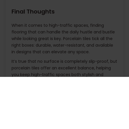
Final Thoughts
When it comes to high-traffic spaces, finding
flooring that can handle the daily hustle and bustle
while looking great is key. Porcelain tiles tick all the
right boxes: durable, water-resistant, and available
in designs that can elevate any space.
It’s true that no surface is completely slip-proof, but
porcelain tiles offer an excellent balance, helping
you keep high-traffic spaces both stylish and
secure. Plus, they’re a smart investment, strong
enough to last for years and easy to maintain,
making them a practical choice whether you’re
updating a busy lobby, a bustling kitchen, or a well-
used hallway.
Ready to make a change? Take a look at our
and see how they
collection of porcelain tiles