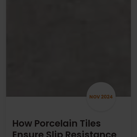
NOV 2024
How Porcelain Tiles
Ensure Slip Resistance