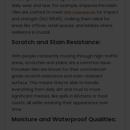
daily wear and tear. For example, Impervia Porcelain
Tiles are crafted to meet
for impact
ISO standards
and strength (ISO 10545), making them ideal for
areas like offices, retail spaces, and lobbies where
resilience is crucial.
Scratch and Stain Resistance:
With people constantly moving through high-traffic
areas, scratches and stains are a common issue.
Porcelain tiles are known for their commercial-
grade scratch resistance and stain-resistant
surface. This means they’re able to handle
everything from daily dirt and mud to more
significant messes, like spills in kitchens or food
courts, all while retaining their appearance over
time.
Moisture and Waterproof Qualities: