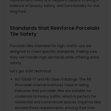
replacement costs and frequent repairs, offering a
balance of beauty, safety, and functionality for the
long haul.
Standards that Reinforce Porcelain
Tile Safety
Porcelain tiles intended for high-traffic use are
designed to meet specific standards, making sure
they can handle high demands while offering extra
safety.
Let’s get a bit technical:
ISO 10545-17 and PEI Class IV Ratings: The PEI
(Porcelain Enamel Institute) Class IV rating
indicates that porcelain tiles are suitable for
moderate to heavy traffic, which is perfect for
residential and commercial spaces. Impervia tiles
exceed these requirements, proving that they