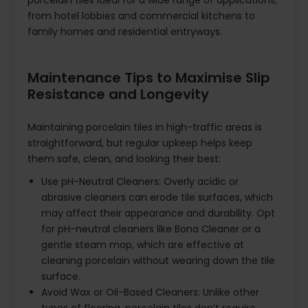
porcelain tiles ideal for a wide range of applications,
from hotel lobbies and commercial kitchens to
family homes and residential entryways.
Maintenance Tips to Maximise Slip
Resistance and Longevity
Maintaining porcelain tiles in high-traffic areas is
straightforward, but regular upkeep helps keep
them safe, clean, and looking their best:
Use pH-Neutral Cleaners: Overly acidic or
abrasive cleaners can erode tile surfaces, which
may affect their appearance and durability. Opt
for pH-neutral cleaners like Bona Cleaner or a
gentle steam mop, which are effective at
cleaning porcelain without wearing down the tile
surface.
Avoid Wax or Oil-Based Cleaners: Unlike other