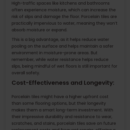
High-traffic spaces like kitchens and bathrooms
often experience moisture, which can increase the
risk of slips and damage the floor. Porcelain tiles are
practically impervious to water, meaning they won’t
absorb moisture or expand.
This is a big advantage, as it helps reduce water
pooling on the surface and helps maintain a safer
environment in moisture-prone areas. But
remember, while water resistance helps reduce
slips, being mindful of wet floors is still important for
overall safety.
Cost-Effectiveness and Longevity:
Porcelain tiles might have a higher upfront cost
than some flooring options, but their longevity
makes them a smart long-term investment. With
their impressive durability and resistance to wear,
scratches, and stains, porcelain tiles save on future