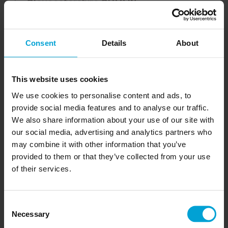
Gloucestershire GL8 8JN
Your Name
Consent
Details
About
This website uses cookies
Company
We use cookies to personalise content and ads, to
provide social media features and to analyse our traffic.
We also share information about your use of our site with
our social media, advertising and analytics partners who
Email
may combine it with other information that you’ve
provided to them or that they’ve collected from your use
of their services.
Phone number
Consent
Necessary
Selection
Comment