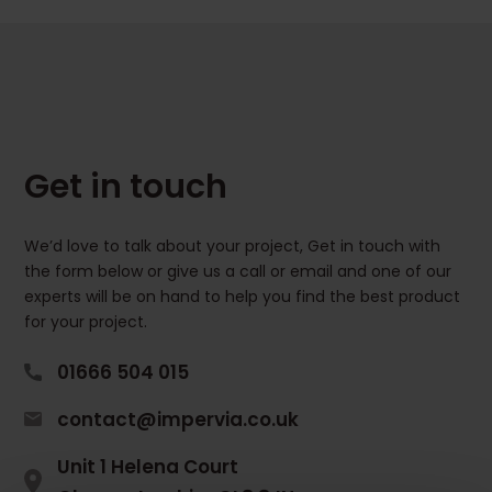
Get in touch
We’d love to talk about your project, Get in touch with
the form below or give us a call or email and one of our
experts will be on hand to help you find the best product
for your project.
01666 504 015
contact@impervia.co.uk
Unit 1 Helena Court