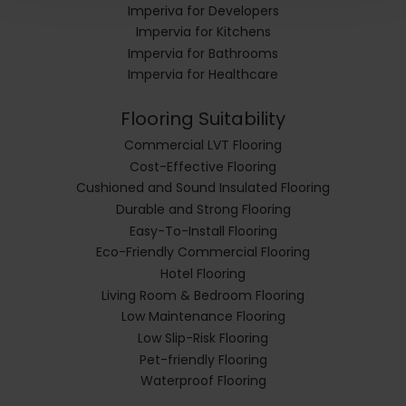
Imperiva for Developers
Impervia for Kitchens
Impervia for Bathrooms
Impervia for Healthcare
Flooring Suitability
Commercial LVT Flooring
Cost-Effective Flooring
Cushioned and Sound Insulated Flooring
Durable and Strong Flooring
Easy-To-Install Flooring
Eco-Friendly Commercial Flooring
Hotel Flooring
Living Room & Bedroom Flooring
Low Maintenance Flooring
Low Slip-Risk Flooring
Pet-friendly Flooring
Waterproof Flooring