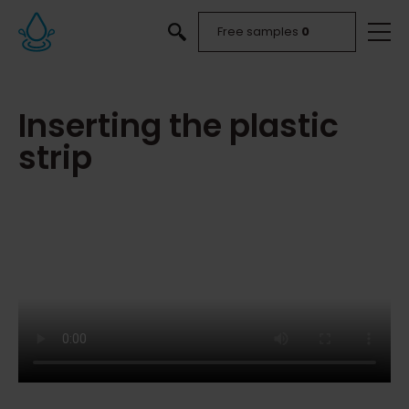
Free samples
0
Inserting the plastic
strip