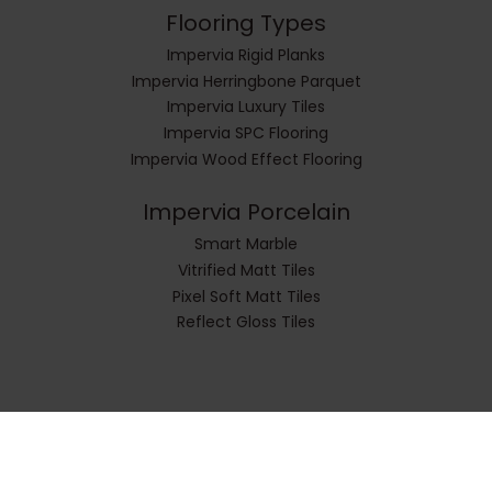
Flooring Types
Impervia Rigid Planks
Impervia Herringbone Parquet
Impervia Luxury Tiles
Impervia SPC Flooring
Impervia Wood Effect Flooring
Impervia Porcelain
Smart Marble
Vitrified Matt Tiles
Pixel Soft Matt Tiles
Reflect Gloss Tiles
© Impervia All Rights Reserved.