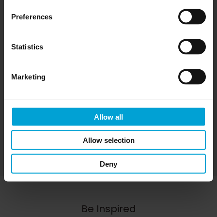
Preferences
Statistics
CAPTCHA
Marketing
Allow all
Allow selection
Deny
Be Inspired