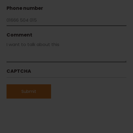
Phone number
Comment
CAPTCHA