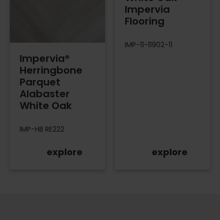
Impervia
Flooring
IMP-11-11902-11
Impervia®
Herringbone
Parquet
Alabaster
White Oak
IMP-HB RE222
explore
explore