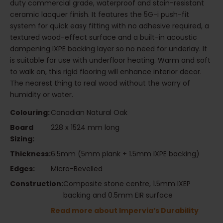
duty commercial grade, waterproof and stain-resistant
ceramic lacquer finish. It features the 5G-i push-fit
system for quick easy fitting with no adhesive required, a
textured wood-effect surface and a built-in acoustic
dampening IXPE backing layer so no need for underlay. It
is suitable for use with underfloor heating. Warm and soft
to walk on, this rigid flooring will enhance interior decor.
The nearest thing to real wood without the worry of
humidity or water.
Colouring:
Canadian Natural Oak
Board
228 x 1524 mm long
Sizing:
Thickness:
6.5mm (5mm plank + 1.5mm IXPE backing)
Edges:
Micro-Bevelled
Construction:
Composite stone centre, 1.5mm IXEP
backing and 0.5mm EIR surface
Read more about Impervia’s Durability