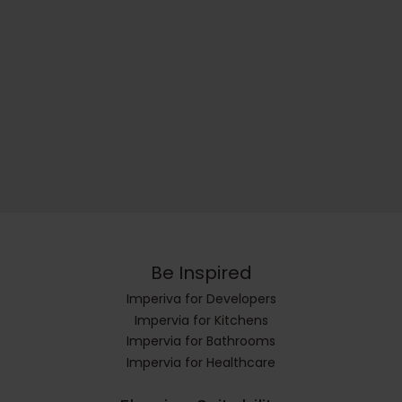
Be Inspired
Imperiva for Developers
Impervia for Kitchens
Impervia for Bathrooms
Impervia for Healthcare