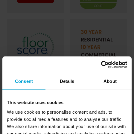
Consent
Details
About
This website uses cookies
We use cookies to personalise content and ads, to
provide social media features and to analyse our traffic.
We also share information about your use of our site with
our social media, advertising and analytics partners who