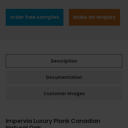
order free samples
Make an enquiry
Description
Documentation
Customer Images
Impervia Luxury Plank Canadian
Natural Oak