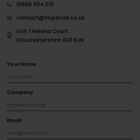
01666 504 015
contact@impervia.co.uk
Unit 1 Helena Court
Gloucestershire GL8 8JN
Your Name
Company
Email