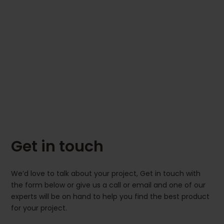
Get in touch
We’d love to talk about your project, Get in touch with
the form below or give us a call or email and one of our
experts will be on hand to help you find the best product
for your project.