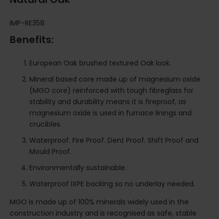
IMP-RE358
Benefits:
European Oak brushed textured Oak look.
Mineral based core made up of magnesium oxide
(MGO core) reinforced with tough fibreglass for
stability and durability means it is fireproof, as
magnesium oxide is used in furnace linings and
crucibles.
Waterproof. Fire Proof. Dent Proof. Shift Proof and
Mould Proof.
Environmentally sustainable.
Waterproof IXPE backing so no underlay needed.
MGO is made up of 100% minerals widely used in the
construction industry and is recognised as safe, stable