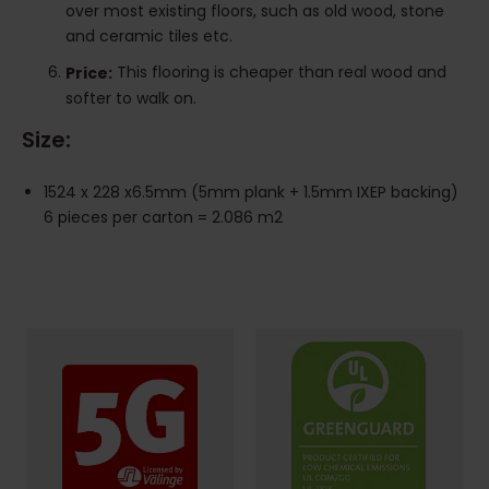
over most existing floors, such as old wood, stone
and ceramic tiles etc.
This flooring is cheaper than real wood and
Price:
softer to walk on.
Size:
1524 x 228 x6.5mm (5mm plank + 1.5mm IXEP backing)
6 pieces per carton = 2.086 m2