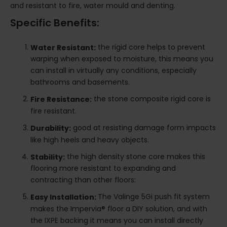
and resistant to fire, water mould and denting.
Specific Benefits:
the rigid core helps to prevent
Water Resistant:
warping when exposed to moisture, this means you
can install in virtually any conditions, especially
bathrooms and basements.
the stone composite rigid core is
Fire Resistance:
fire resistant.
good at resisting damage form impacts
Durability:
like high heels and heavy objects.
the high density stone core makes this
Stability:
flooring more resistant to expanding and
contracting than other floors:
The Valinge 5Gi push fit system
Easy Installation:
makes the Impervia® floor a DIY solution, and with
the IXPE backing it means you can install directly