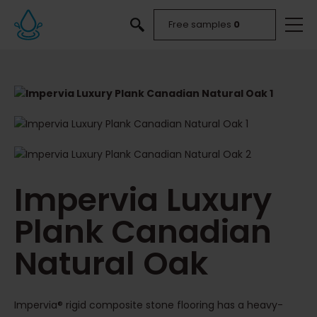
Free samples
0
Impervia Luxury
Plank Canadian
Natural Oak
Impervia® rigid composite stone flooring has a heavy-