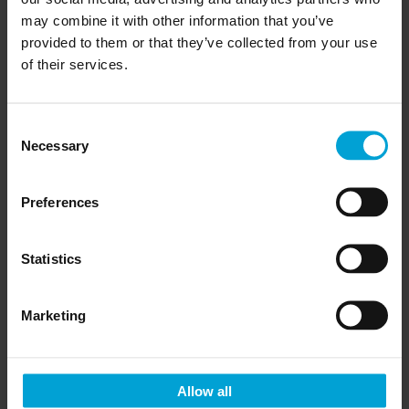
may combine it with other information that you’ve
provided to them or that they’ve collected from your use
of their services.
Thinking of becoming a distributor?
Click
here
Consent
Necessary
Selection
Preferences
Other products you may
like
Statistics
Marketing
Allow all