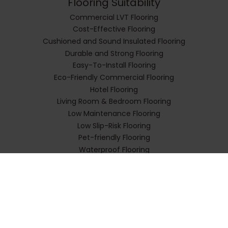
Flooring Suitability
Commercial LVT Flooring
Cost-Effective Flooring
Cushioned and Sound Insulated Flooring
Durable and Strong Flooring
Easy-To-Install Flooring
Eco-Friendly Commercial Flooring
Hotel Flooring
Living Room & Bedroom Flooring
Low Maintenance Flooring
Low Slip-Risk Flooring
Pet-friendly Flooring
Waterproof Flooring
Flooring Types
Impervia Rigid Planks
Impervia Herringbone Parquet
Impervia Luxury Tiles
Impervia SPC Flooring