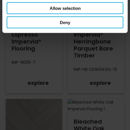
Allow selection
Deny
Espresso
Impervia®
Impervia®
Herringbone
Flooring
Parquet Bare
Timber
IMP-9005-7
IMP-HB CDW943XL-13
explore
explore
Bleached
White Oak