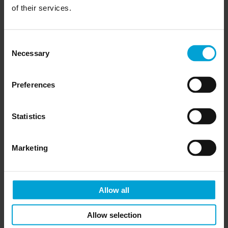
of their services.
Consent
Necessary
Selection
Preferences
Statistics
Marketing
Allow all
Allow selection