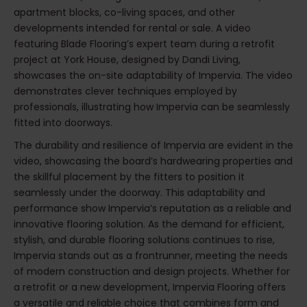
apartment blocks, co-living spaces, and other
developments intended for rental or sale. A video
featuring Blade Flooring’s expert team during a retrofit
project at York House, designed by Dandi Living,
showcases the on-site adaptability of Impervia. The video
demonstrates clever techniques employed by
professionals, illustrating how Impervia can be seamlessly
fitted into doorways.
The durability and resilience of Impervia are evident in the
video, showcasing the board’s hardwearing properties and
the skillful placement by the fitters to position it
seamlessly under the doorway. This adaptability and
performance show Impervia’s reputation as a reliable and
innovative flooring solution. As the demand for efficient,
stylish, and durable flooring solutions continues to rise,
Impervia stands out as a frontrunner, meeting the needs
of modern construction and design projects. Whether for
a retrofit or a new development, Impervia Flooring offers
a versatile and reliable choice that combines form and