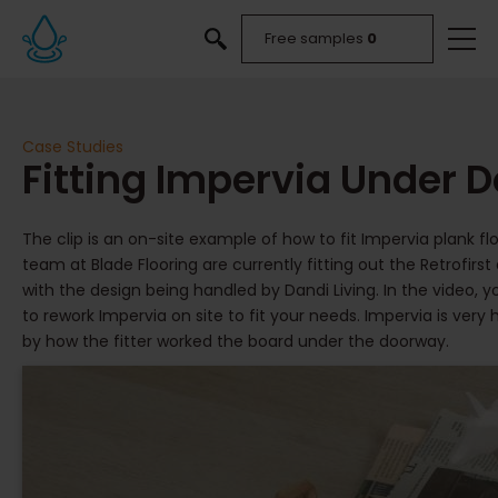
Free samples
0
Case Studies
Fitting Impervia Under 
The clip is an on-site example of how to fit Impervia plank fl
team at Blade Flooring are currently fitting out the Retrofir
with the design being handled by Dandi Living. In the video, 
to rework Impervia on site to fit your needs. Impervia is ver
by how the fitter worked the board under the doorway.