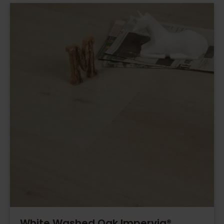
White Washed Oak Impervia®