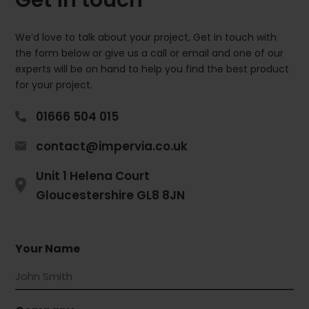
We’d love to talk about your project, Get in touch with
the form below or give us a call or email and one of our
experts will be on hand to help you find the best product
for your project.
01666 504 015
contact@impervia.co.uk
Unit 1 Helena Court
Gloucestershire GL8 8JN
Your Name