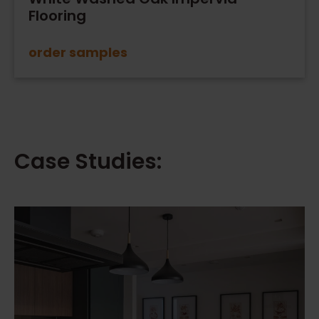
Flooring
order samples
Case Studies: