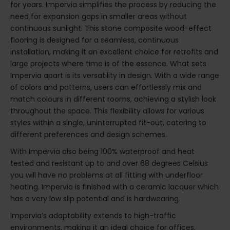
for years. Impervia simplifies the process by reducing the
need for expansion gaps in smaller areas without
continuous sunlight. This stone composite wood-effect
flooring is designed for a seamless, continuous
installation, making it an excellent choice for retrofits and
large projects where time is of the essence. What sets
Impervia apart is its versatility in design. With a wide range
of colors and patterns, users can effortlessly mix and
match colours in different rooms, achieving a stylish look
throughout the space. This flexibility allows for various
styles within a single, uninterrupted fit-out, catering to
different preferences and design schemes.
With Impervia also being 100% waterproof and heat
tested and resistant up to and over 68 degrees Celsius
you will have no problems at all fitting with underfloor
heating. Impervia is finished with a ceramic lacquer which
has a very low slip potential and is hardwearing.
Impervia’s adaptability extends to high-traffic
environments, making it an ideal choice for offices,