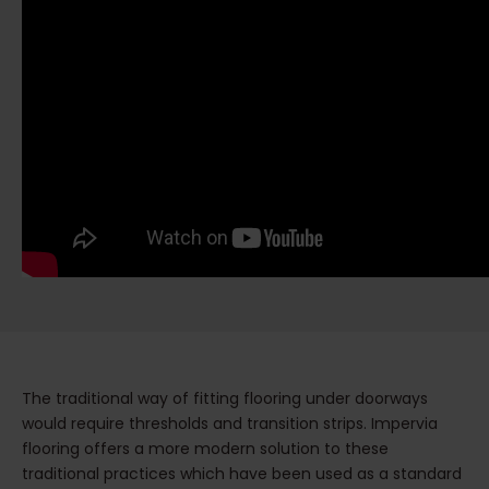
The traditional way of fitting flooring under doorways
would require thresholds and transition strips. Impervia
flooring offers a more modern solution to these
traditional practices which have been used as a standard