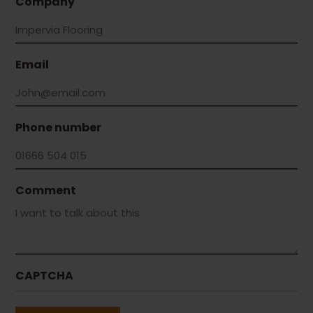
Company
Email
Phone number
Comment
CAPTCHA