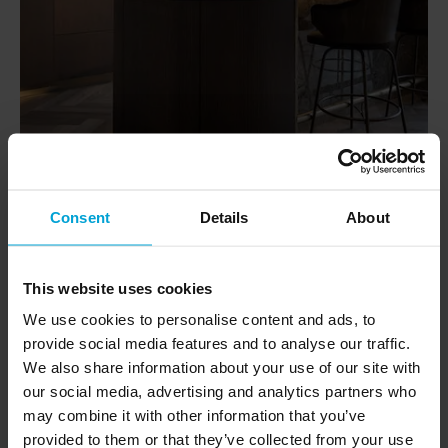
Consent
Details
About
This website uses cookies
We use cookies to personalise content and ads, to
provide social media features and to analyse our traffic.
We also share information about your use of our site with
our social media, advertising and analytics partners who
may combine it with other information that you’ve
provided to them or that they’ve collected from your use