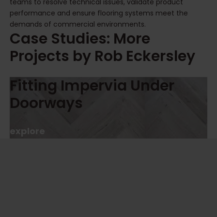
teams to resolve technical issues, validate product
performance and ensure flooring systems meet the
demands of commercial environments.
Case Studies: More
Projects by Rob Eckersley
Fitting Impervia Under
Doorways
explore