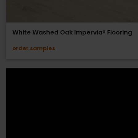
White Washed Oak Impervia® Flooring
order samples