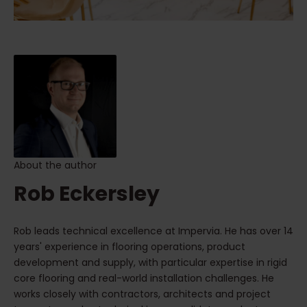
About the author
Rob Eckersley
Rob leads technical excellence at Impervia. He has over 14
years' experience in flooring operations, product
development and supply, with particular expertise in rigid
core flooring and real-world installation challenges. He
works closely with contractors, architects and project