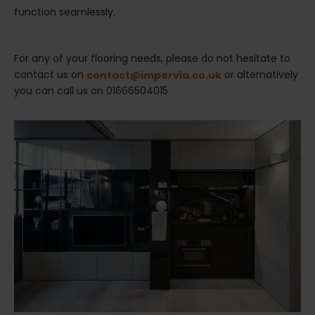
function seamlessly.
For any of your flooring needs, please do not hesitate to
contact us on
or alternatively
contact@impervia.co.uk
you can call us on 01666504015